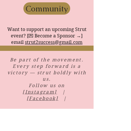
Community
Want to support an upcoming Strut
event? [💌 Become a Sponsor →]
email
strut2success@gmail.com
​Be part of the movement.
Every step forward is a
victory — strut boldly with
us.
Follow us on
[Instagram]
|
[Facebook]
|