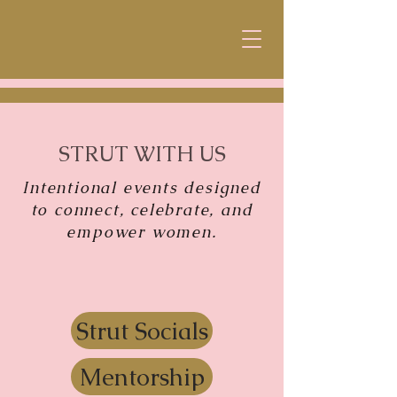
STRUT WITH US
Intentional events designed
to connect, celebrate, and
empower women.
Strut Socials
Mentorship